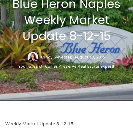
Blue Heron Naples
Weekly Market
Update 8-12-15
Mindy Sylvester,
August 13, 2015
Your Isles Of Collier Preserve Real Estate Expert!
Weekly Market Update 8-12-15