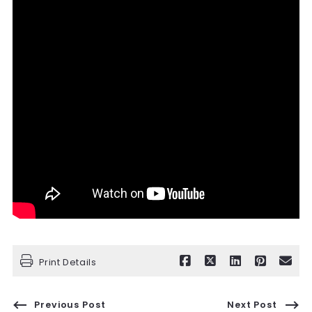
Print Details
Previous Post
Next Post