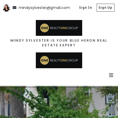
mindysylvester@gmail.com
Sign In
Sign Up
MINDY SYLVESTER IS YOUR BLUE HERON REAL
ESTATE EXPERT