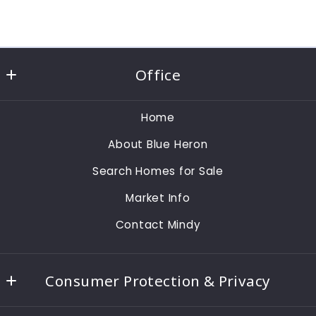
Office
Realty One Group - MVP
Home
1495 Pine Ridge Rd
About Blue Heron
Naples
Fl 
Search Homes for Sale
34109
Market Info
US
Contact Mindy
239-784-4868
mindysylvester@gmail.com
Consumer Protection & Privacy
Accessibility